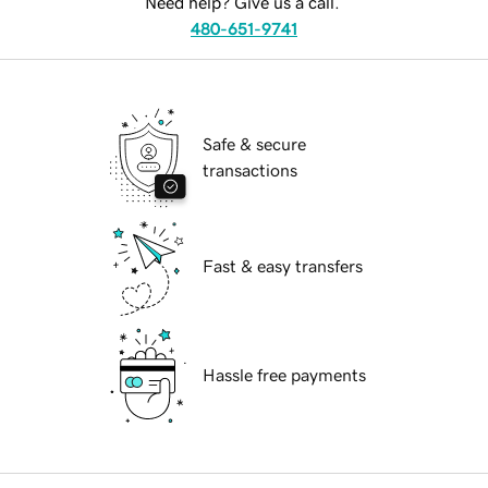
Need help? Give us a call.
480-651-9741
Safe & secure
transactions
Fast & easy transfers
Hassle free payments