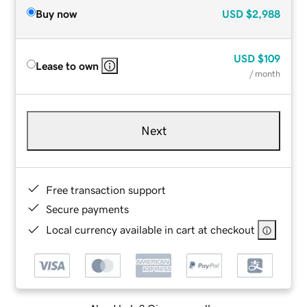
Buy now
USD
$2,988
USD
$109
Lease to own
/ month
Next
Free transaction support
Secure payments
Local currency available in cart at checkout