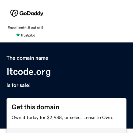
Excellent
4.5 out of 5
The domain name
Itcode.org
is for sale!
Get this domain
Own it today for $2,988, or select Lease to Own.