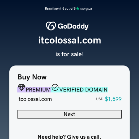
Excellent
4.5 out of 5
itcolossal.com
is for sale!
Buy Now
PREMIUM
VERIFIED DOMAIN
itcolossal.com
$1,599
USD
Next
Need help? Give us a call.