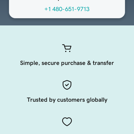
+1 480-651-9713
Simple, secure purchase & transfer
Trusted by customers globally