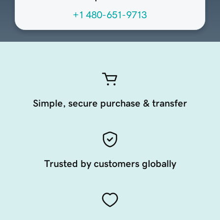
+1 480-651-9713
Simple, secure purchase & transfer
Trusted by customers globally