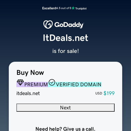
Excellent
4.5 out of 5
ItDeals.net
is for sale!
Buy Now
PREMIUM
VERIFIED DOMAIN
itdeals.net
$199
USD
Next
Need help? Give us a call.