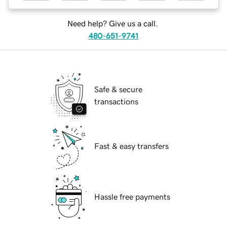
Need help? Give us a call.
480-651-9741
Safe & secure
transactions
Fast & easy transfers
Hassle free payments