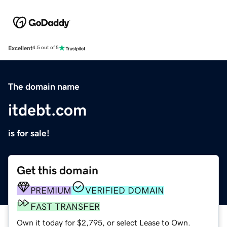
Excellent
4.5 out of 5
The domain name
itdebt.com
is for sale!
Get this domain
PREMIUM
VERIFIED DOMAIN
FAST TRANSFER
Own it today for $2,795, or select Lease to Own.