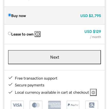
Buy now
USD
$2,795
USD
$129
Lease to own
/ month
Next
Free transaction support
Secure payments
Local currency available in cart at checkout