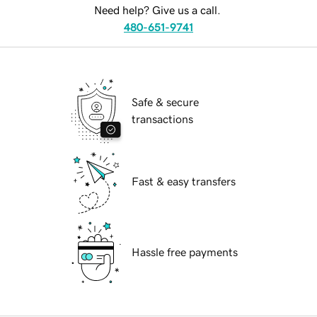
Need help? Give us a call.
480-651-9741
Safe & secure
transactions
Fast & easy transfers
Hassle free payments