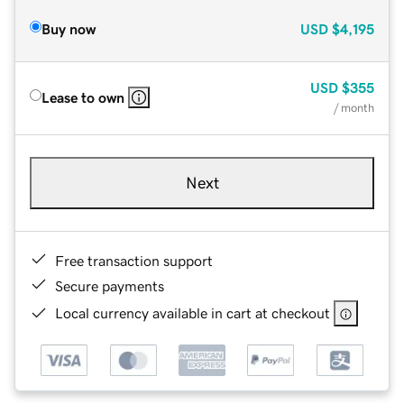
Buy now
USD
$4,195
USD
$355
Lease to own
/ month
Next
Free transaction support
Secure payments
Local currency available in cart at checkout