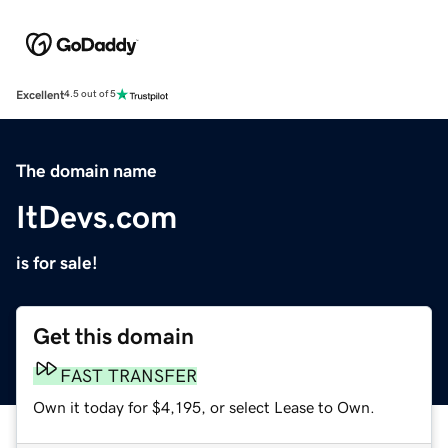
Excellent
4.5 out of 5
The domain name
ItDevs.com
is for sale!
Get this domain
FAST TRANSFER
Own it today for $4,195, or select Lease to Own.