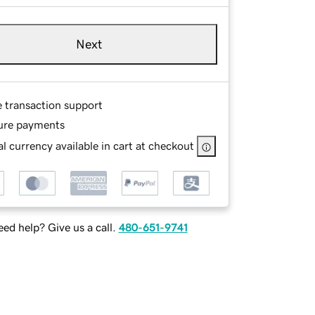
Next
e transaction support
ure payments
l currency available in cart at checkout
ed help? Give us a call.
480-651-9741