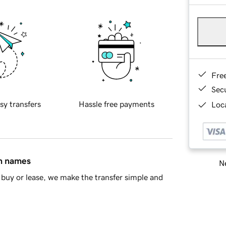
Fre
Sec
sy transfers
Hassle free payments
Loca
in names
Ne
buy or lease, we make the transfer simple and