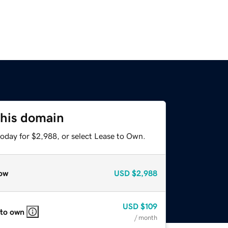
this domain
today for $2,988, or select Lease to Own.
ow
USD
$2,988
USD
$109
 to own
/ month