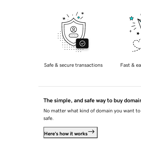
Safe & secure transactions
Fast & ea
The simple, and safe way to buy doma
No matter what kind of domain you want to 
safe.
Here's how it works