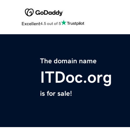
Excellent
4.5 out of 5
The domain name
ITDoc.org
is for sale!