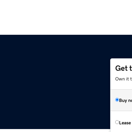
Get 
Own it 
Buy n
Lease