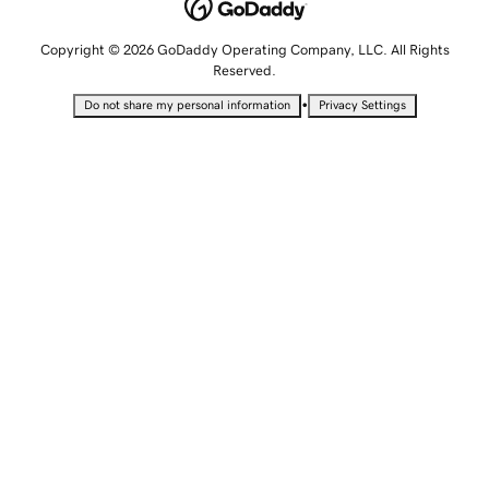
Copyright © 2026 GoDaddy Operating Company, LLC. All Rights
Reserved.
•
Do not share my personal information
Privacy Settings