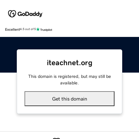
Excellent
4.5 out of 5
iteachnet.org
This domain is registered, but may still be
available.
Get this domain