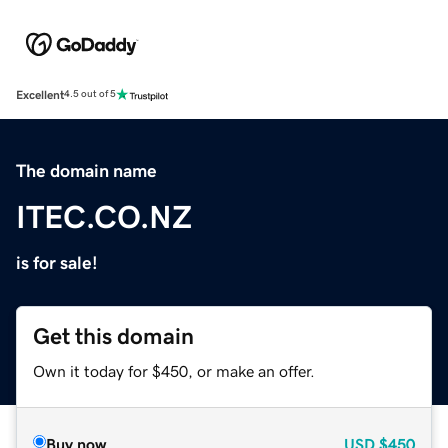
Excellent
4.5 out of 5
The domain name
ITEC.CO.NZ
is for sale!
Get this domain
Own it today for $450, or make an offer.
Buy now
USD
$450