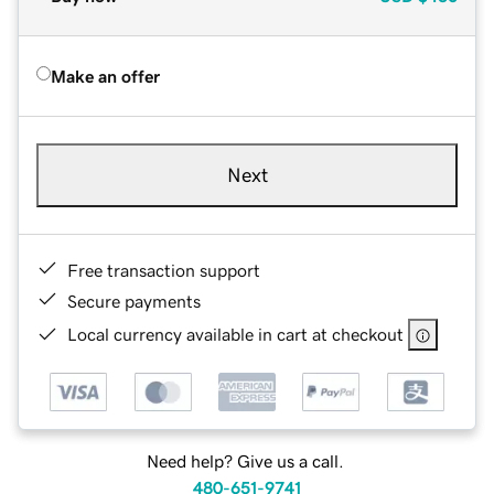
Make an offer
Next
Free transaction support
Secure payments
Local currency available in cart at checkout
Need help? Give us a call.
480-651-9741