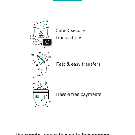
Safe & secure
transactions
Fast & easy transfers
Hassle free payments
The simple, and safe way to buy domain