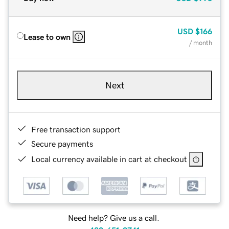
USD
$166
Lease to own
/ month
Next
Free transaction support
Secure payments
Local currency available in cart at checkout
Need help? Give us a call.