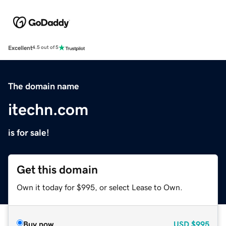
Excellent
4.5 out of 5
The domain name
itechn.com
is for sale!
Get this domain
Own it today for $995, or select Lease to Own.
Buy now
USD
$995