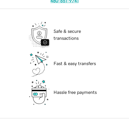
480-651-9741
Safe & secure
transactions
Fast & easy transfers
Hassle free payments