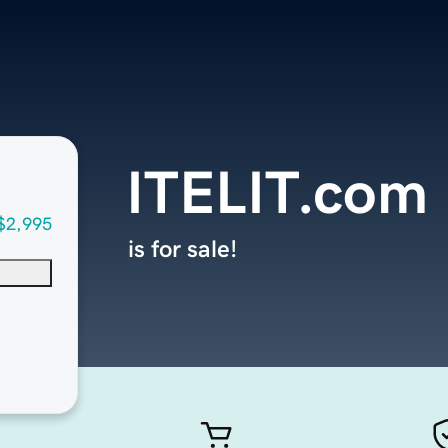
ITELIT.com
$2,995
is for sale!