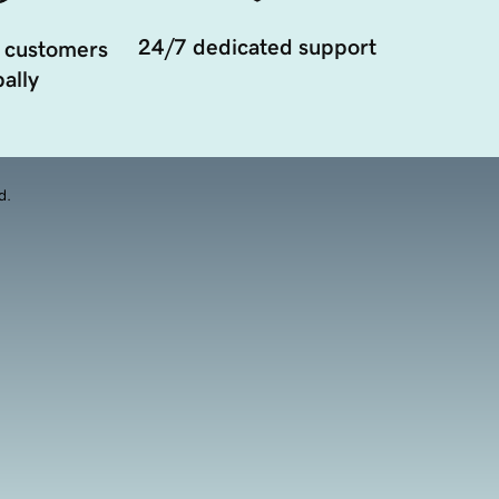
24/7 dedicated support
 customers
ally
d.