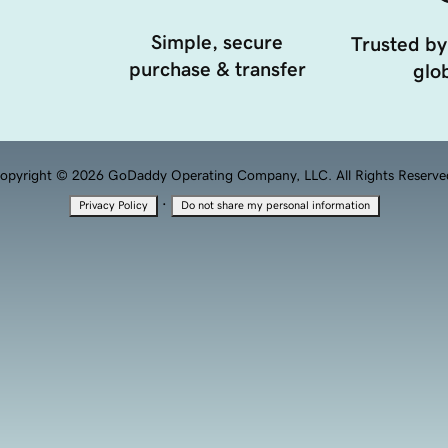
Simple, secure
Trusted by
purchase & transfer
glob
opyright © 2026 GoDaddy Operating Company, LLC. All Rights Reserve
·
Privacy Policy
Do not share my personal information