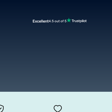
Excellent
4.5 out of 5