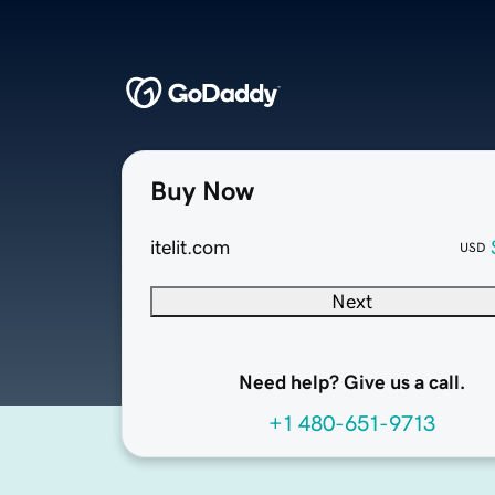
Buy Now
itelit.com
USD
Next
Need help? Give us a call.
+1 480-651-9713