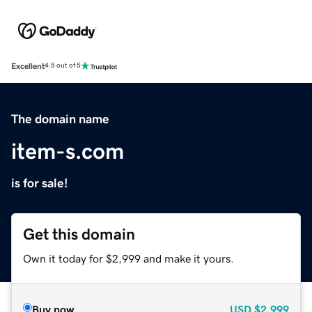
Excellent
4.5 out of 5
The domain name
item-s.com
is for sale!
Get this domain
Own it today for $2,999 and make it yours.
Buy now
USD
$2,999