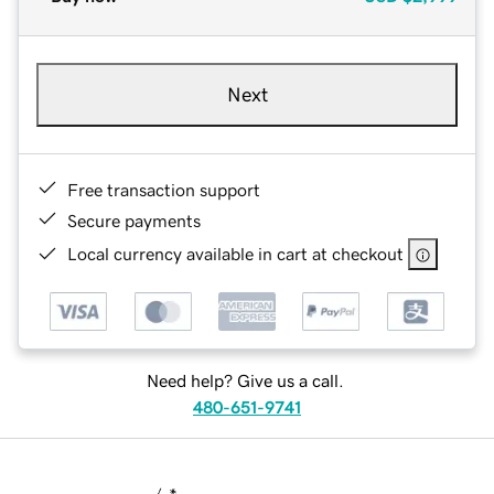
Next
Free transaction support
Secure payments
Local currency available in cart at checkout
Need help? Give us a call.
480-651-9741