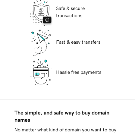
Safe & secure
transactions
Fast & easy transfers
Hassle free payments
The simple, and safe way to buy domain
names
No matter what kind of domain you want to buy