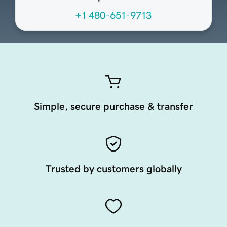
+1 480-651-9713
Simple, secure purchase & transfer
Trusted by customers globally