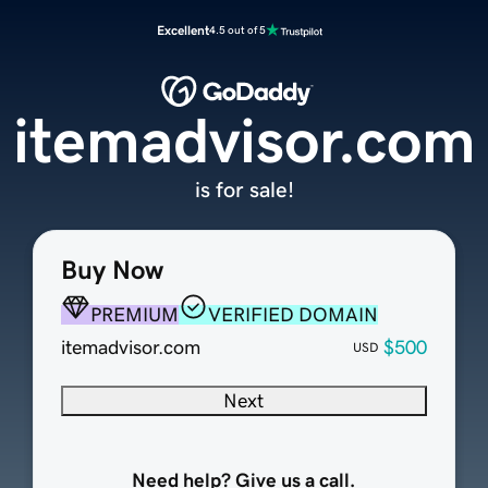
Excellent
4.5 out of 5
itemadvisor.com
is for sale!
Buy Now
PREMIUM
VERIFIED DOMAIN
itemadvisor.com
$500
USD
Next
Need help? Give us a call.