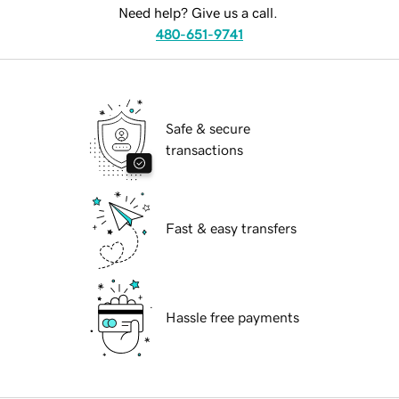
Need help? Give us a call.
480-651-9741
Safe & secure
transactions
Fast & easy transfers
Hassle free payments