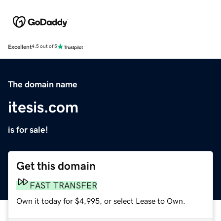
Excellent
4.5 out of 5
The domain name
itesis.com
is for sale!
Get this domain
FAST TRANSFER
Own it today for $4,995, or select Lease to Own.