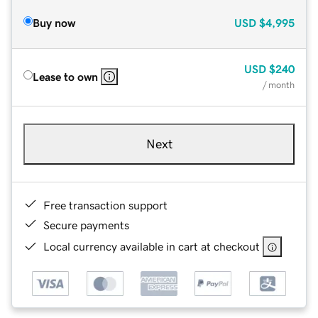
Buy now
USD
$4,995
USD
$240
Lease to own
/ month
Next
Free transaction support
Secure payments
Local currency available in cart at checkout