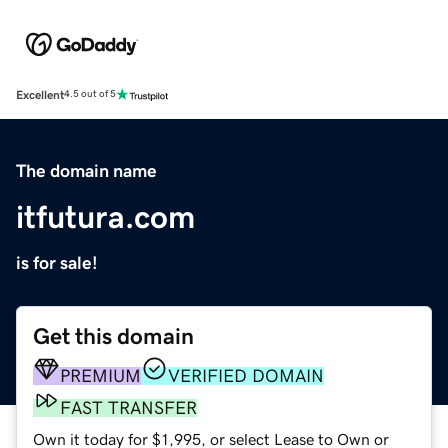
Excellent
4.5 out of 5
The domain name
itfutura.com
is for sale!
Get this domain
PREMIUM
VERIFIED DOMAIN
FAST TRANSFER
Own it today for $1,995, or select Lease to Own or