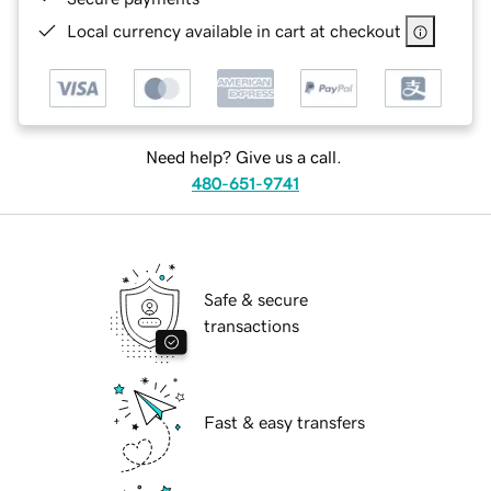
Local currency available in cart at checkout
Need help? Give us a call.
480-651-9741
Safe & secure
transactions
Fast & easy transfers