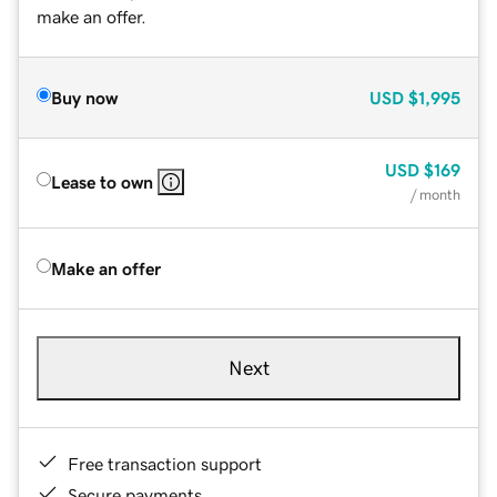
make an offer.
Buy now
USD
$1,995
USD
$169
Lease to own
/ month
Make an offer
Next
Free transaction support
Secure payments