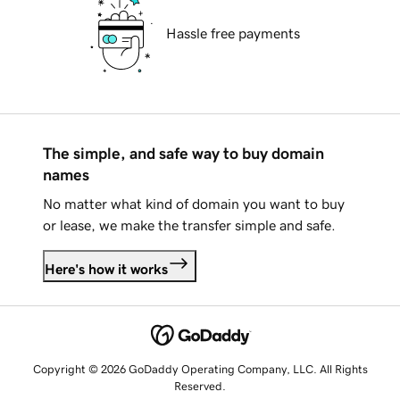
Hassle free payments
The simple, and safe way to buy domain
names
No matter what kind of domain you want to buy
or lease, we make the transfer simple and safe.
Here's how it works
Copyright © 2026 GoDaddy Operating Company, LLC. All Rights
Reserved.