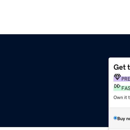
Get 
PR
FA
Own it 
Buy n