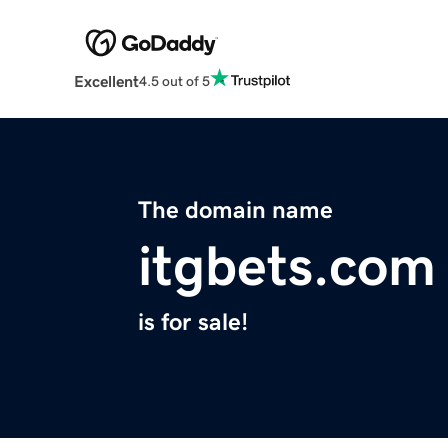
Excellent
4.5 out of 5
The domain name
itgbets.com
is for sale!