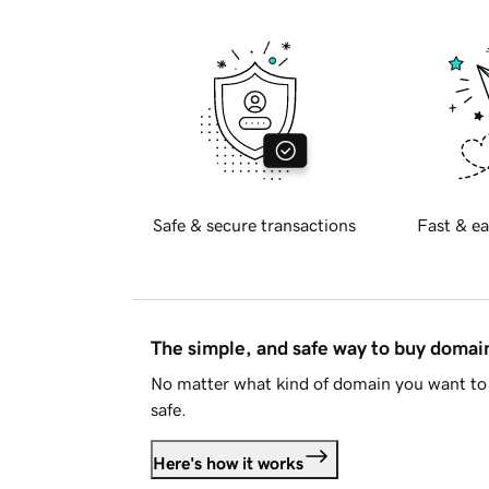
Safe & secure transactions
Fast & ea
The simple, and safe way to buy doma
No matter what kind of domain you want to 
safe.
Here's how it works