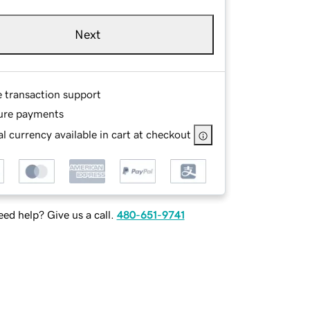
Next
e transaction support
ure payments
l currency available in cart at checkout
ed help? Give us a call.
480-651-9741