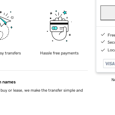
Fre
Sec
Loca
sy transfers
Hassle free payments
Ne
in names
buy or lease, we make the transfer simple and