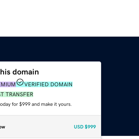
this domain
EMIUM
VERIFIED DOMAIN
ST TRANSFER
today for $999 and make it yours.
ow
USD
$999