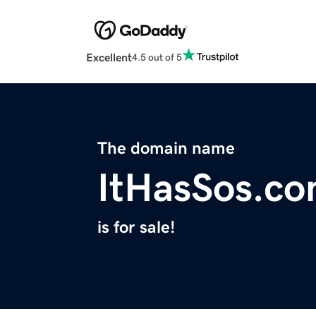
Excellent
4.5 out of 5
The domain name
ItHasSos.c
is for sale!