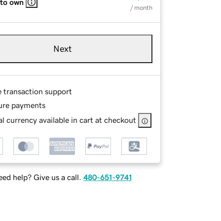
 to own
/ month
Next
e transaction support
ure payments
l currency available in cart at checkout
ed help? Give us a call.
480-651-9741