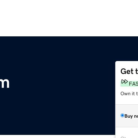
Get 
om
FA
Own it 
Buy n