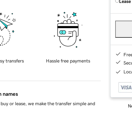
Lease
Fre
sy transfers
Hassle free payments
Sec
Loca
in names
buy or lease, we make the transfer simple and
Ne