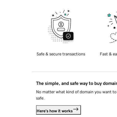
Safe & secure transactions
Fast & ea
The simple, and safe way to buy doma
No matter what kind of domain you want to 
safe.
Here's how it works