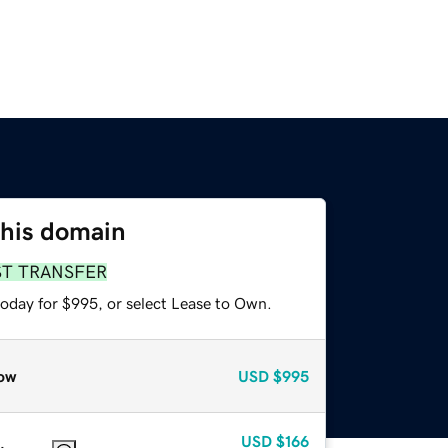
this domain
ST TRANSFER
today for $995, or select Lease to Own.
ow
USD
$995
USD
$166