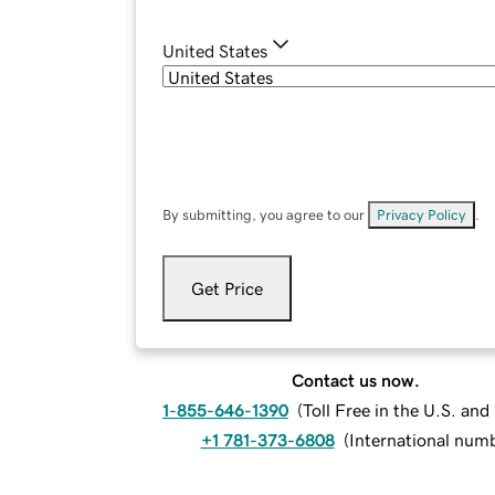
United States
By submitting, you agree to our
Privacy Policy
.
Get Price
Contact us now.
1-855-646-1390
(
Toll Free in the U.S. an
+1 781-373-6808
(
International num