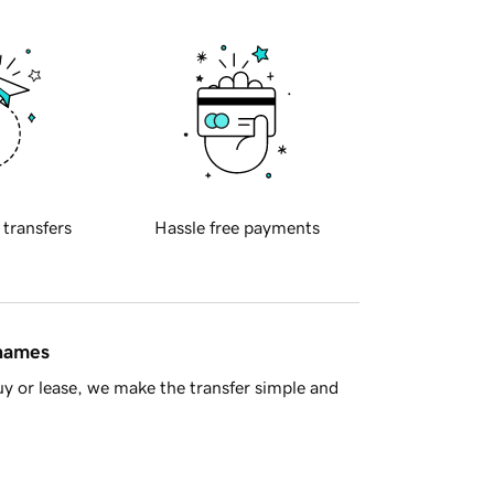
 transfers
Hassle free payments
 names
y or lease, we make the transfer simple and