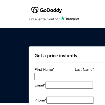
Excellent
4.5 out of 5
Get a price instantly
First Name
*
Last Name
*
Email
*
Phone
*