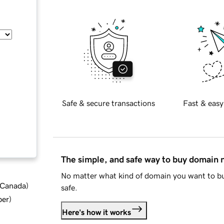
Safe & secure transactions
Fast & easy
The simple, and safe way to buy domain
No matter what kind of domain you want to bu
d Canada
)
safe.
ber
)
Here's how it works