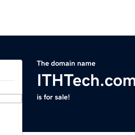
The domain name
ITHTech.co
is for sale!