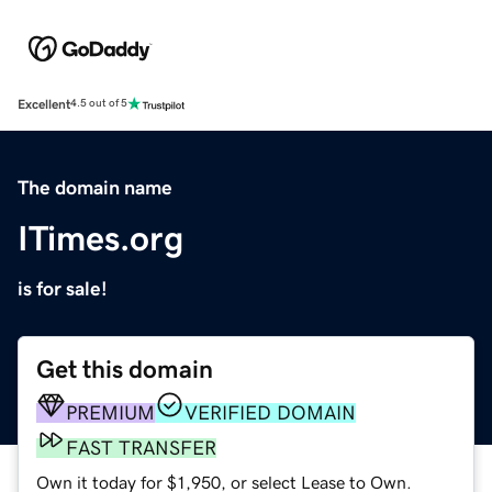
Excellent
4.5 out of 5
The domain name
ITimes.org
is for sale!
Get this domain
PREMIUM
VERIFIED DOMAIN
FAST TRANSFER
Own it today for $1,950, or select Lease to Own.