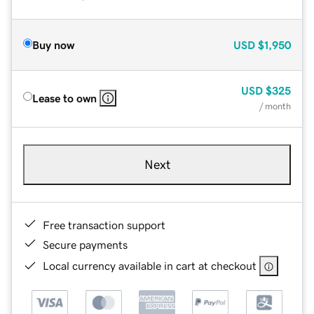
Buy now
USD
$1,950
USD
$325
Lease to own
/ month
Next
Free transaction support
Secure payments
Local currency available in cart at checkout