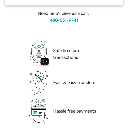
Need help? Give us a call.
480-651-9741
Safe & secure
transactions
Fast & easy transfers
Hassle free payments