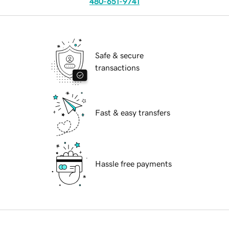
480-651-9741
Safe & secure
transactions
Fast & easy transfers
Hassle free payments