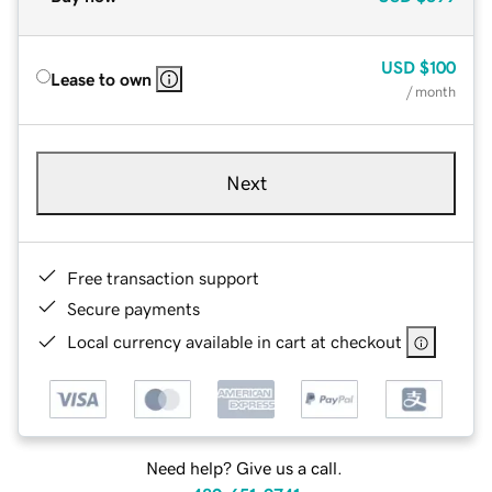
USD
$100
Lease to own
/ month
Next
Free transaction support
Secure payments
Local currency available in cart at checkout
Need help? Give us a call.