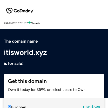
Excellent
4.5 out of 5
The domain name
itisworld.xyz
is for sale!
Get this domain
Own it today for $599, or select Lease to Own.
Buy now
USD
$599