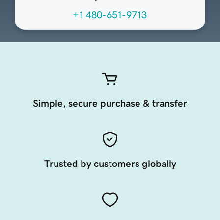
+1 480-651-9713
Simple, secure purchase & transfer
Trusted by customers globally