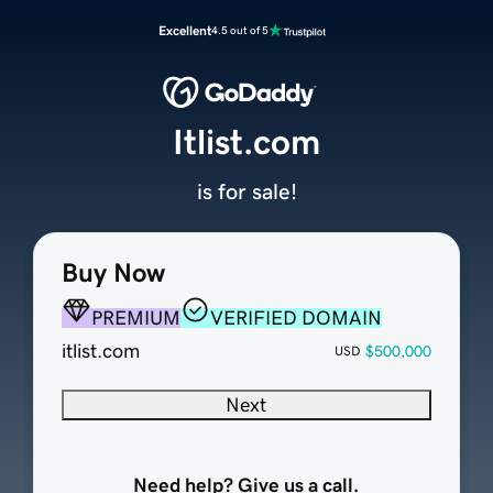
Excellent
4.5 out of 5
Itlist.com
is for sale!
Buy Now
PREMIUM
VERIFIED DOMAIN
itlist.com
$500,000
USD
Next
Need help? Give us a call.