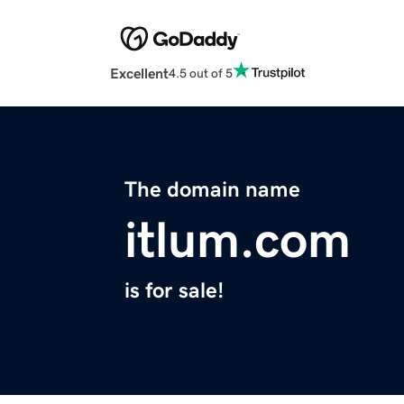
Excellent
4.5 out of 5
The domain name
itlum.com
is for sale!