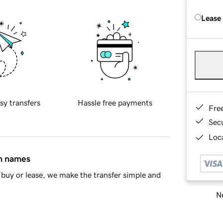
Lease
sy transfers
Hassle free payments
Fre
Sec
Loca
in names
buy or lease, we make the transfer simple and
Ne