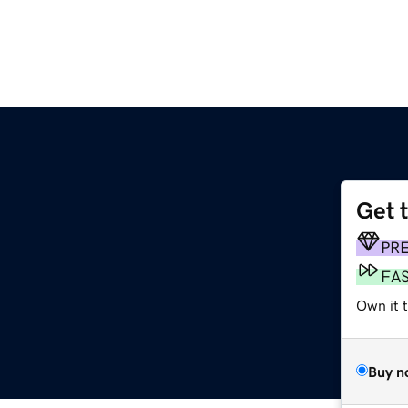
Get 
PR
FA
Own it 
Buy n