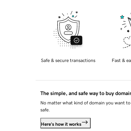
Safe & secure transactions
Fast & ea
The simple, and safe way to buy doma
No matter what kind of domain you want to 
safe.
Here's how it works