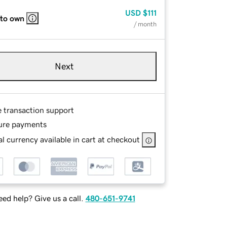
USD
$111
 to own
/ month
Next
e transaction support
ure payments
l currency available in cart at checkout
ed help? Give us a call.
480-651-9741