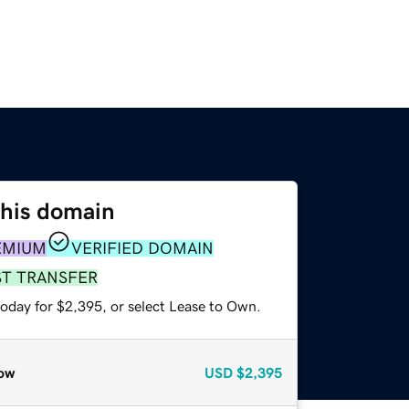
this domain
EMIUM
VERIFIED DOMAIN
ST TRANSFER
today for $2,395, or select Lease to Own.
ow
USD
$2,395