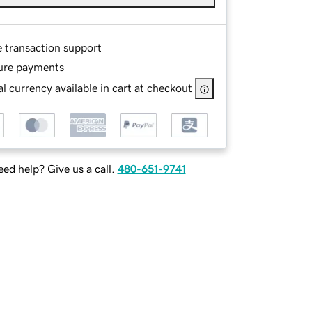
e transaction support
ure payments
l currency available in cart at checkout
ed help? Give us a call.
480-651-9741