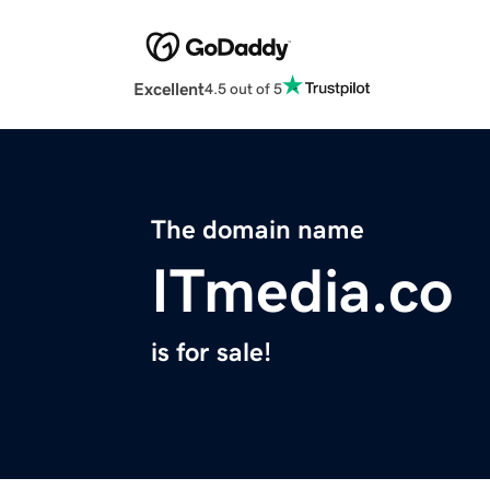
Excellent
4.5 out of 5
The domain name
ITmedia.co
is for sale!