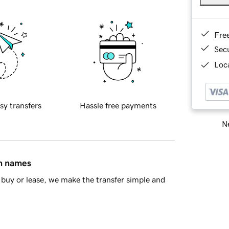
Fre
Sec
Loca
sy transfers
Hassle free payments
Ne
in names
buy or lease, we make the transfer simple and