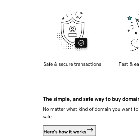
Safe & secure transactions
Fast & ea
The simple, and safe way to buy doma
No matter what kind of domain you want to 
safe.
Here's how it works