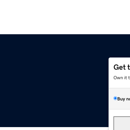
Get 
Own it 
Buy n