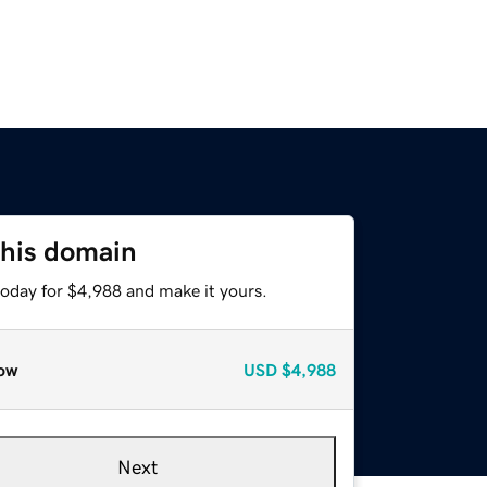
this domain
today for $4,988 and make it yours.
ow
USD
$4,988
Next