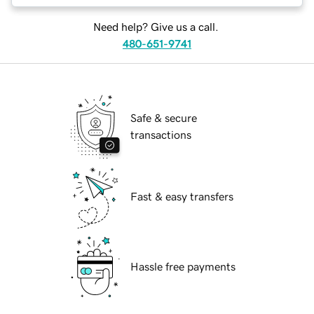
Need help? Give us a call.
480-651-9741
Safe & secure
transactions
Fast & easy transfers
Hassle free payments