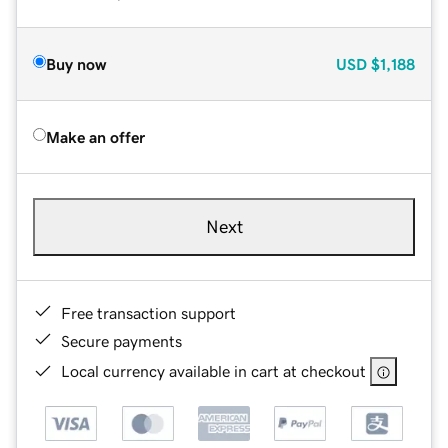
Buy now
USD
$1,188
Make an offer
Next
Free transaction support
Secure payments
Local currency available in cart at checkout