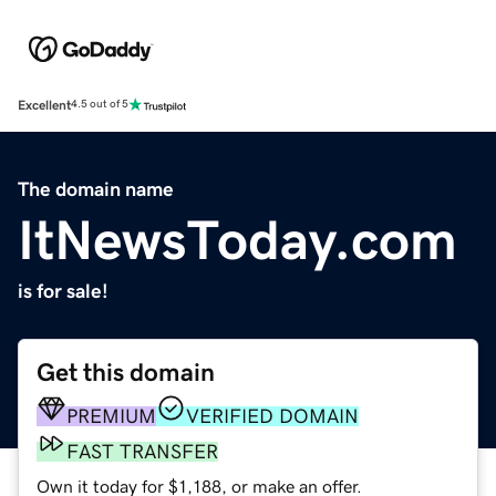
Excellent
4.5 out of 5
The domain name
ItNewsToday.com
is for sale!
Get this domain
PREMIUM
VERIFIED DOMAIN
FAST TRANSFER
Own it today for $1,188, or make an offer.