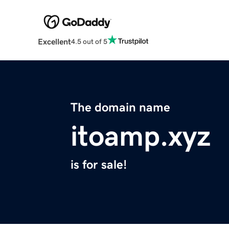
Excellent
4.5 out of 5
The domain name
itoamp.xyz
is for sale!