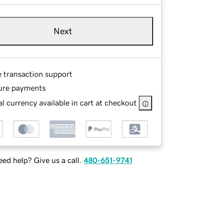
Next
e transaction support
ure payments
l currency available in cart at checkout
ed help? Give us a call.
480-651-9741