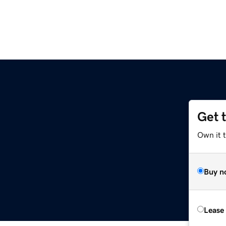
Get 
Own it t
Buy n
Lease