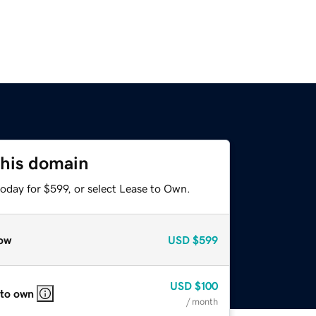
this domain
oday for $599, or select Lease to Own.
ow
USD
$599
USD
$100
 to own
/ month