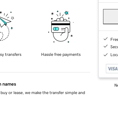
Fre
Sec
sy transfers
Hassle free payments
Loca
in names
Ne
buy or lease, we make the transfer simple and