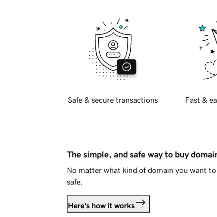
Safe & secure transactions
Fast & ea
The simple, and safe way to buy doma
No matter what kind of domain you want to 
safe.
Here's how it works