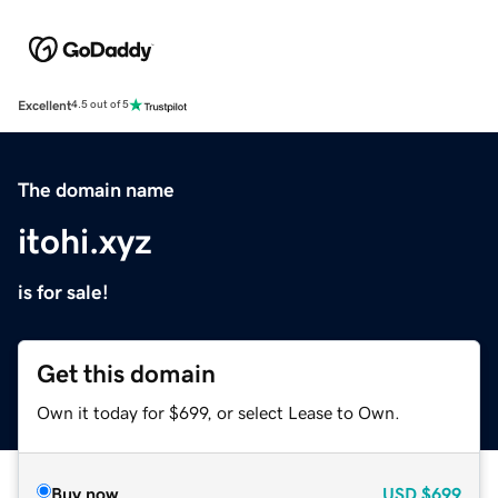
Excellent
4.5 out of 5
The domain name
itohi.xyz
is for sale!
Get this domain
Own it today for $699, or select Lease to Own.
Buy now
USD
$699