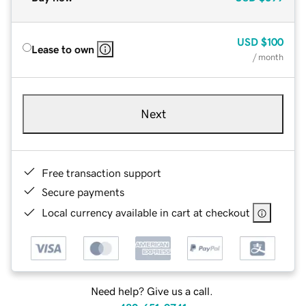
USD
$100
Lease to own
/ month
Next
Free transaction support
Secure payments
Local currency available in cart at checkout
Need help? Give us a call.