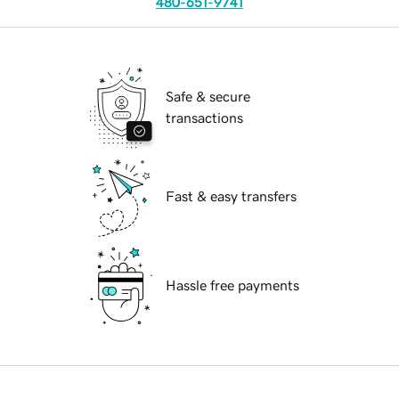
480-651-9741
Safe & secure
transactions
Fast & easy transfers
Hassle free payments