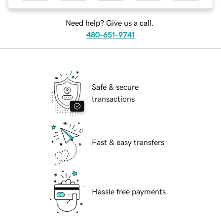
Need help? Give us a call.
480-651-9741
Safe & secure
transactions
Fast & easy transfers
Hassle free payments