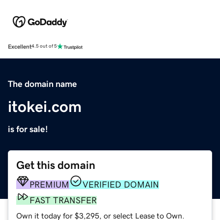
Excellent
4.5 out of 5
The domain name
itokei.com
is for sale!
Get this domain
PREMIUM
VERIFIED DOMAIN
FAST TRANSFER
Own it today for $3,295, or select Lease to Own.