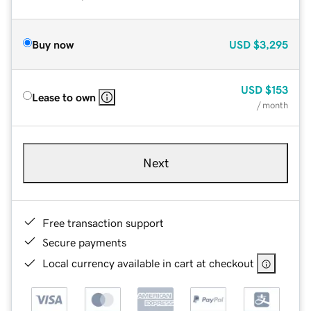
Buy now
USD
$3,295
USD
$153
Lease to own
/ month
Next
Free transaction support
Secure payments
Local currency available in cart at checkout