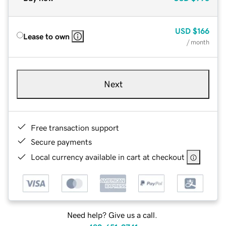
USD
$166
Lease to own
/ month
Next
Free transaction support
Secure payments
Local currency available in cart at checkout
Need help? Give us a call.