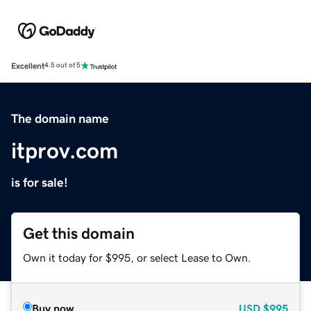
Excellent
4.5 out of 5
The domain name
itprov.com
is for sale!
Get this domain
Own it today for $995, or select Lease to Own.
Buy now
USD
$995