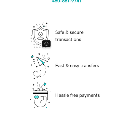
480-651-9741
Safe & secure
transactions
Fast & easy transfers
Hassle free payments