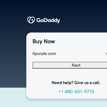
Buy Now
itpurple.com
Next
Need help? Give us a call.
+1 480-651-9713