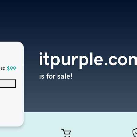
itpurple.co
$99
USD
is for sale!