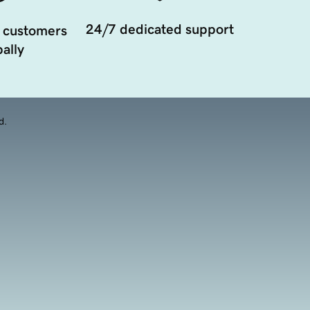
24/7 dedicated support
 customers
ally
d.