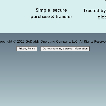
Simple, secure
Trusted by
purchase & transfer
glob
opyright © 2026 GoDaddy Operating Company, LLC. All Rights Reserve
·
Privacy Policy
Do not share my personal information