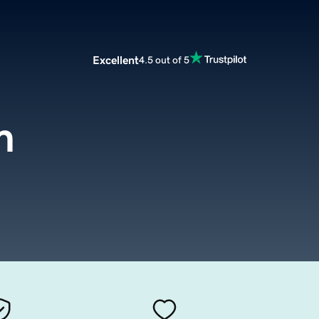
Excellent
4.5 out of 5
m