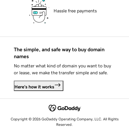
Hassle free payments
The simple, and safe way to buy domain
names
No matter what kind of domain you want to buy
or lease, we make the transfer simple and safe.
Here's how it works
Copyright © 2026 GoDaddy Operating Company, LLC. All Rights
Reserved.