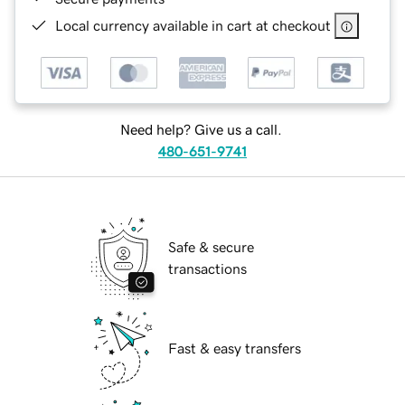
Local currency available in cart at checkout
Need help? Give us a call.
480-651-9741
Safe & secure
transactions
Fast & easy transfers