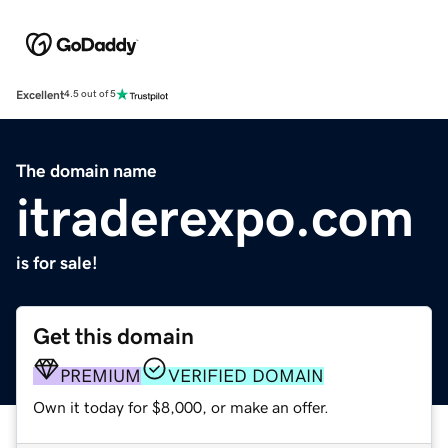
Excellent
4.5 out of 5
The domain name
itraderexpo.com
is for sale!
Get this domain
PREMIUM
VERIFIED DOMAIN
Own it today for $8,000, or make an offer.