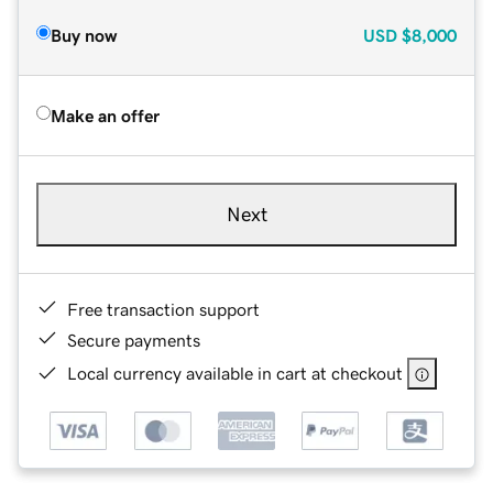
Buy now
USD
$8,000
Make an offer
Next
Free transaction support
Secure payments
Local currency available in cart at checkout