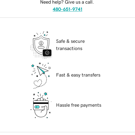
Need help? Give us a call.
480-651-9741
Safe & secure
transactions
Fast & easy transfers
Hassle free payments