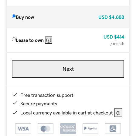
Buy now
USD
$4,888
USD
$414
Lease to own
/ month
Next
Free transaction support
Secure payments
Local currency available in cart at checkout