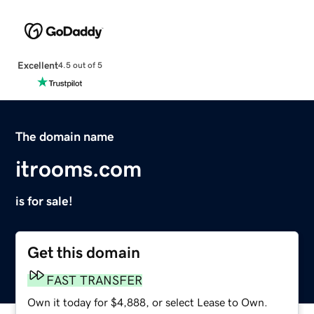
Excellent
4.5 out of 5
The domain name
itrooms.com
is for sale!
Get this domain
FAST TRANSFER
Own it today for $4,888, or select Lease to Own.