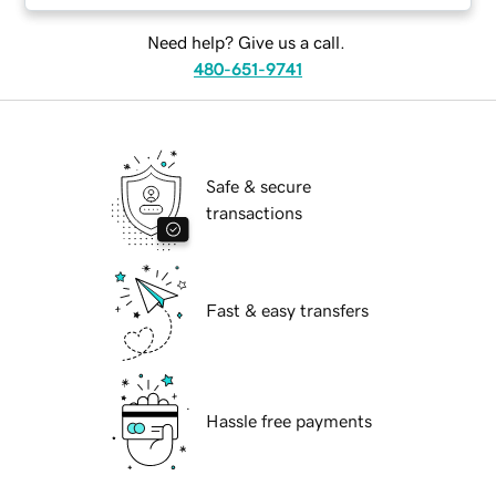
Need help? Give us a call.
480-651-9741
Safe & secure
transactions
Fast & easy transfers
Hassle free payments