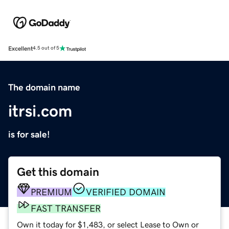
Excellent
4.5 out of 5
The domain name
itrsi.com
is for sale!
Get this domain
PREMIUM
VERIFIED DOMAIN
FAST TRANSFER
Own it today for $1,483, or select Lease to Own or