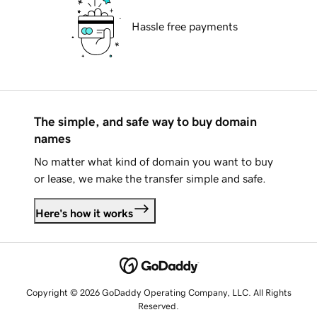
Hassle free payments
The simple, and safe way to buy domain
names
No matter what kind of domain you want to buy
or lease, we make the transfer simple and safe.
Here's how it works
Copyright © 2026 GoDaddy Operating Company, LLC. All Rights
Reserved.