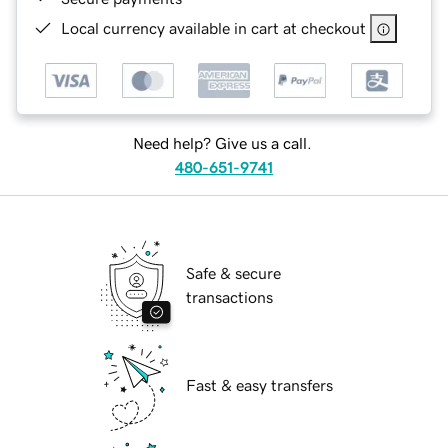
Local currency available in cart at checkout
Need help? Give us a call.
480-651-9741
Safe & secure
transactions
Fast & easy transfers