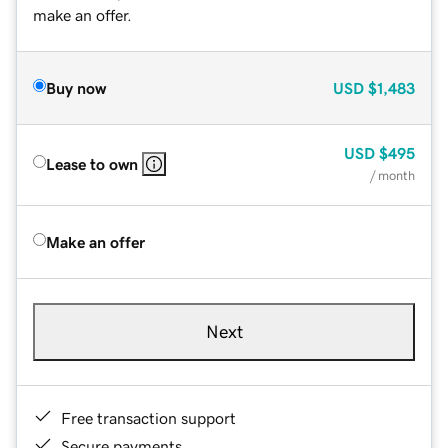
make an offer.
Buy now
USD
$1,483
USD
$495
Lease to own
/ month
Make an offer
Next
Free transaction support
Secure payments