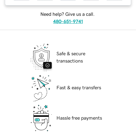
Need help? Give us a call.
480-651-9741
Safe & secure
transactions
Fast & easy transfers
Hassle free payments