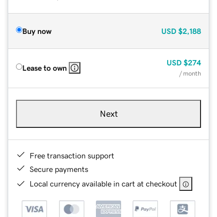
Buy now
USD
$2,188
USD
$274
Lease to own
/ month
Next
Free transaction support
Secure payments
Local currency available in cart at checkout