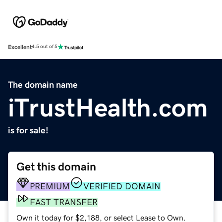
Excellent
4.5 out of 5
The domain name
iTrustHealth.com
is for sale!
Get this domain
PREMIUM
VERIFIED DOMAIN
FAST TRANSFER
Own it today for $2,188, or select Lease to Own.