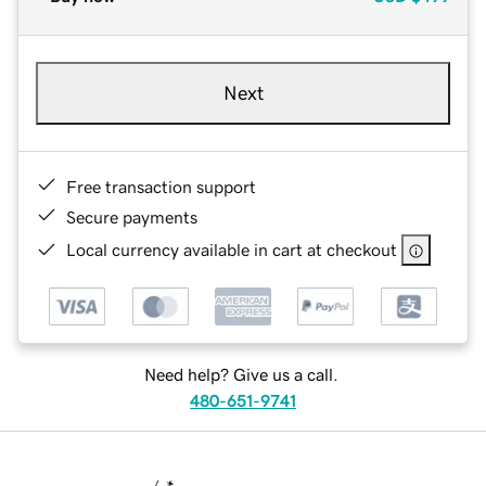
Next
Free transaction support
Secure payments
Local currency available in cart at checkout
Need help? Give us a call.
480-651-9741