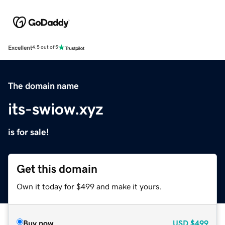
Excellent
4.5 out of 5
The domain name
its-swiow.xyz
is for sale!
Get this domain
Own it today for $499 and make it yours.
Buy now
USD
$499