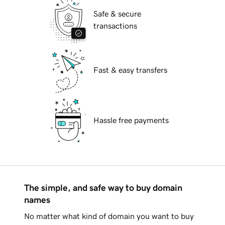
Safe & secure
transactions
Fast & easy transfers
Hassle free payments
The simple, and safe way to buy domain
names
No matter what kind of domain you want to buy