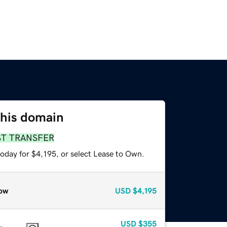
this domain
ST TRANSFER
oday for $4,195, or select Lease to Own.
ow
USD
$4,195
USD
$355