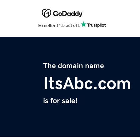
Excellent
4.5 out of 5
The domain name
ItsAbc.com
is for sale!