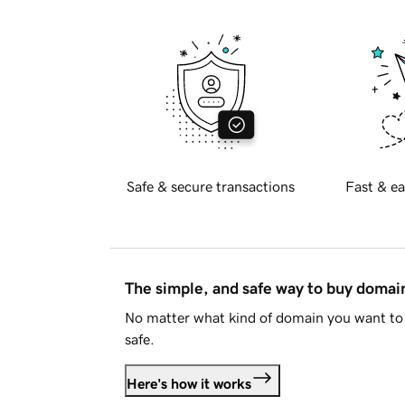
Safe & secure transactions
Fast & ea
The simple, and safe way to buy doma
No matter what kind of domain you want to 
safe.
Here's how it works