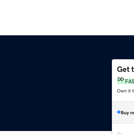
Get 
FA
Own it t
Buy n