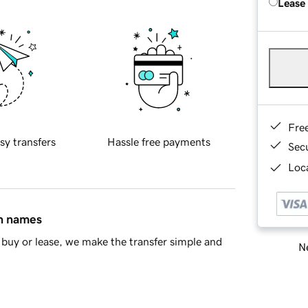
Lease
Fre
sy transfers
Hassle free payments
Sec
Loca
in names
buy or lease, we make the transfer simple and
Ne