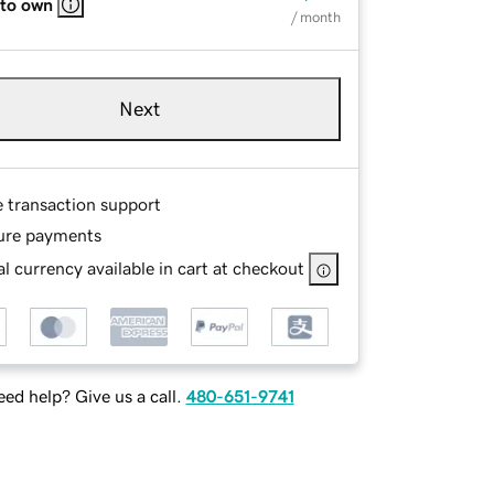
 to own
/ month
Next
e transaction support
ure payments
l currency available in cart at checkout
ed help? Give us a call.
480-651-9741