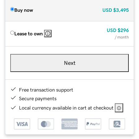
Buy now
USD
$3,495
USD
$296
Lease to own
/ month
Next
Free transaction support
Secure payments
Local currency available in cart at checkout