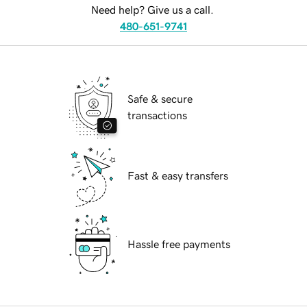
Need help? Give us a call.
480-651-9741
Safe & secure
transactions
Fast & easy transfers
Hassle free payments