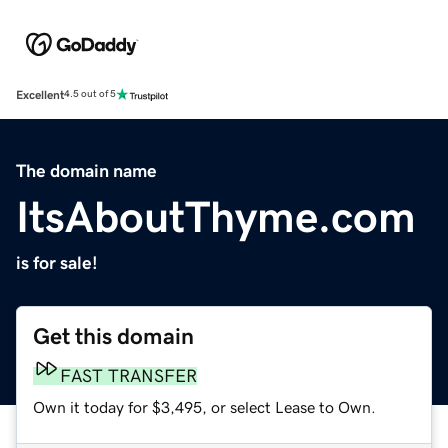
Excellent
4.5 out of 5
The domain name
ItsAboutThyme.com
is for sale!
Get this domain
FAST TRANSFER
Own it today for $3,495, or select Lease to Own.