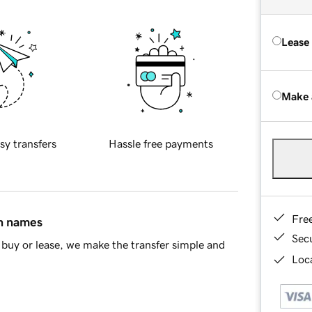
Lease
Make 
sy transfers
Hassle free payments
Fre
in names
Sec
buy or lease, we make the transfer simple and
Loca