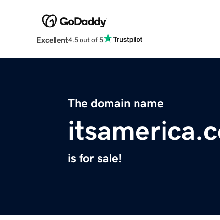
Excellent
4.5 out of 5
The domain name
itsamerica.
is for sale!