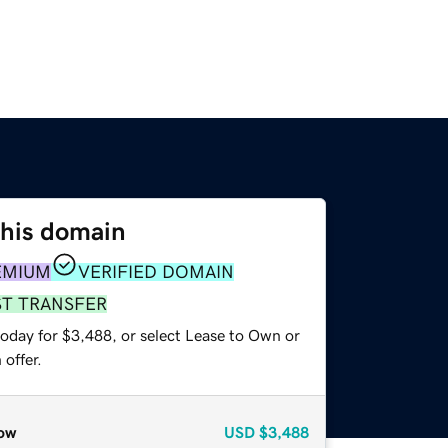
this domain
EMIUM
VERIFIED DOMAIN
ST TRANSFER
today for $3,488, or select Lease to Own or
offer.
ow
USD
$3,488