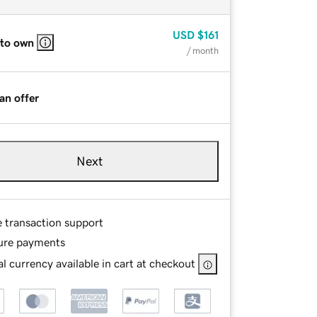
USD
$161
 to own
/ month
an offer
Next
e transaction support
ure payments
l currency available in cart at checkout