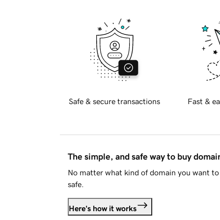
Safe & secure transactions
Fast & ea
The simple, and safe way to buy doma
No matter what kind of domain you want to 
safe.
Here's how it works