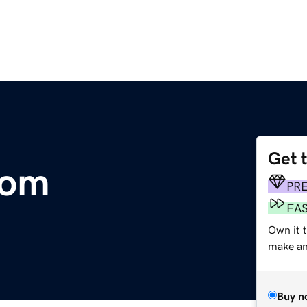
Get 
com
PR
FA
Own it 
make an 
Buy n