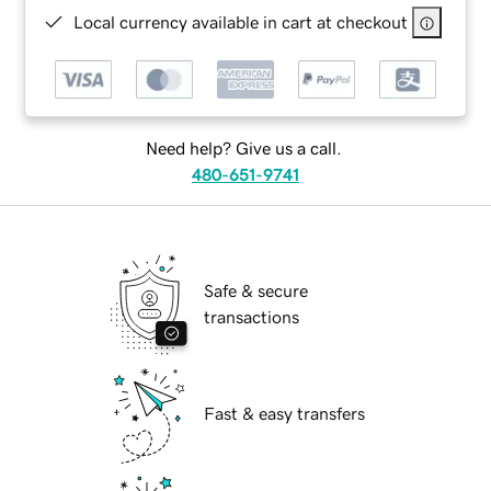
Local currency available in cart at checkout
Need help? Give us a call.
480-651-9741
Safe & secure
transactions
Fast & easy transfers