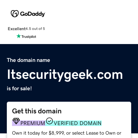
Excellent
4.5 out of 5
The domain name
Itsecuritygeek.com
is for sale!
Get this domain
PREMIUM
VERIFIED DOMAIN
Own it today for $8,999, or select Lease to Own or