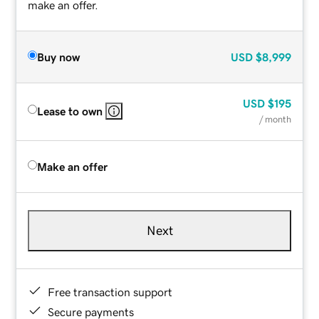
make an offer.
Buy now
USD
$8,999
USD
$195
Lease to own
/ month
Make an offer
Next
Free transaction support
Secure payments