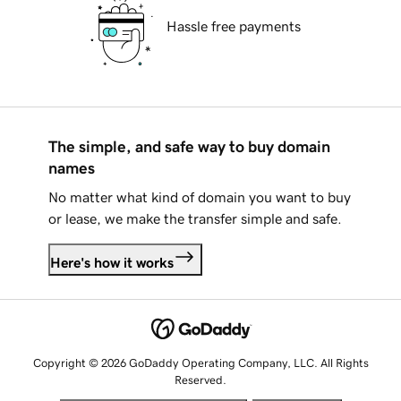
Hassle free payments
The simple, and safe way to buy domain
names
No matter what kind of domain you want to buy
or lease, we make the transfer simple and safe.
Here's how it works
Copyright © 2026 GoDaddy Operating Company, LLC. All Rights
Reserved.