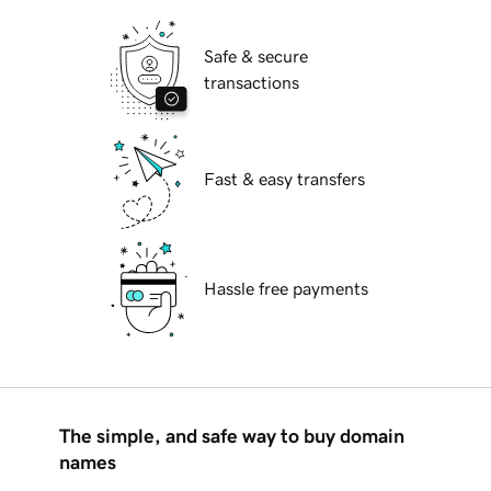
Safe & secure
transactions
Fast & easy transfers
Hassle free payments
The simple, and safe way to buy domain
names