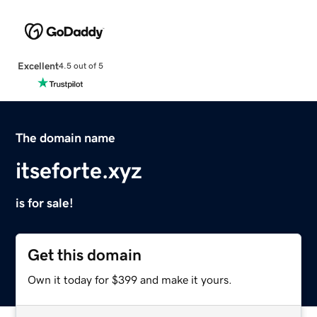
Excellent
4.5 out of 5
The domain name
itseforte.xyz
is for sale!
Get this domain
Own it today for $399 and make it yours.