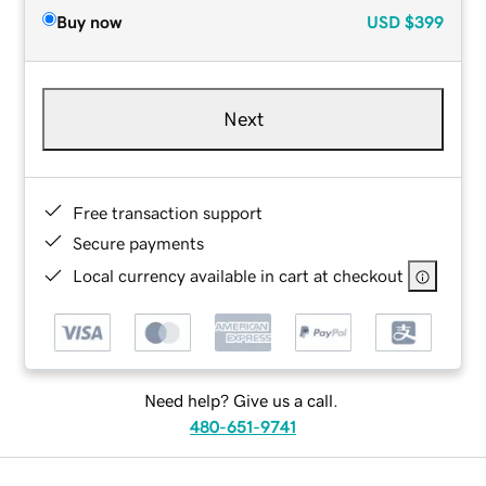
Buy now
USD
$399
Next
Free transaction support
Secure payments
Local currency available in cart at checkout
Need help? Give us a call.
480-651-9741