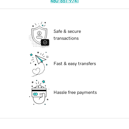
480-651-9741
Safe & secure
transactions
Fast & easy transfers
Hassle free payments