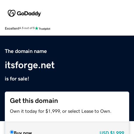
Excellent
4.5 out of 5
The domain name
itsforge.net
is for sale!
Get this domain
Own it today for $1,999, or select Lease to Own.
Buy now
USD
$1,999