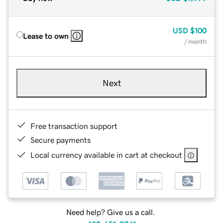
USD
$100
Lease to own
/ month
Next
Free transaction support
Secure payments
Local currency available in cart at checkout
Need help? Give us a call.