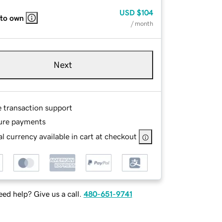
USD
$104
 to own
/ month
Next
e transaction support
ure payments
l currency available in cart at checkout
ed help? Give us a call.
480-651-9741