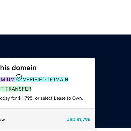
this domain
EMIUM
VERIFIED DOMAIN
ST TRANSFER
oday for $1,795, or select Lease to Own.
ow
USD
$1,795