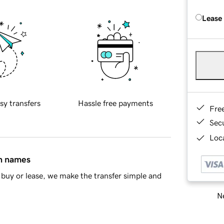
Lease
sy transfers
Hassle free payments
Fre
Sec
Loca
in names
buy or lease, we make the transfer simple and
Ne