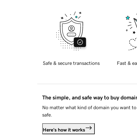
Safe & secure transactions
Fast & ea
The simple, and safe way to buy doma
No matter what kind of domain you want to 
safe.
Here's how it works