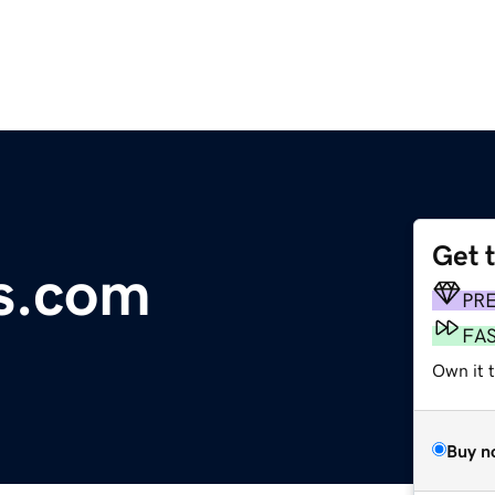
Get 
ds.com
PR
FA
Own it t
Buy n