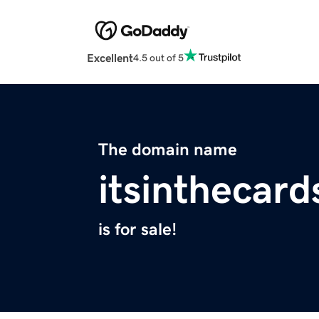
Excellent
4.5 out of 5
The domain name
itsinthecar
is for sale!