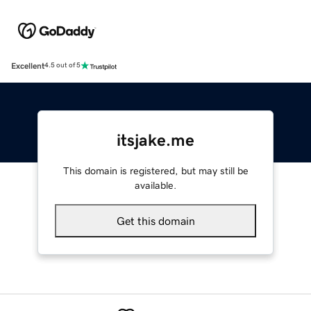
Excellent
4.5 out of 5
itsjake.me
This domain is registered, but may still be
available.
Get this domain