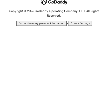
Copyright © 2026 GoDaddy Operating Company, LLC. All Rights
Reserved.
•
Do not share my personal information
Privacy Settings