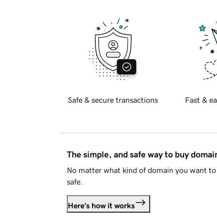
Safe & secure transactions
Fast & ea
The simple, and safe way to buy doma
No matter what kind of domain you want to 
safe.
Here's how it works