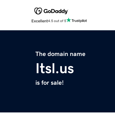
Excellent
4.5 out of 5
The domain name
Itsl.us
is for sale!