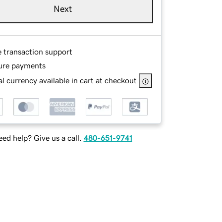
Next
e transaction support
ure payments
l currency available in cart at checkout
ed help? Give us a call.
480-651-9741