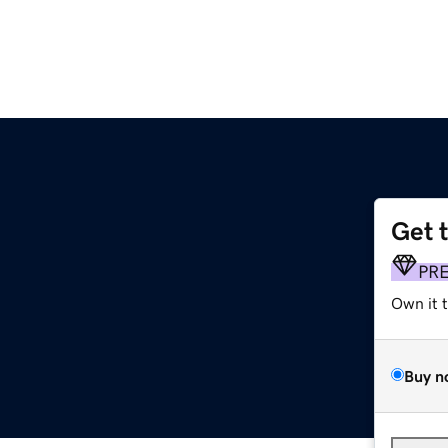
Get 
PR
Own it 
Buy n