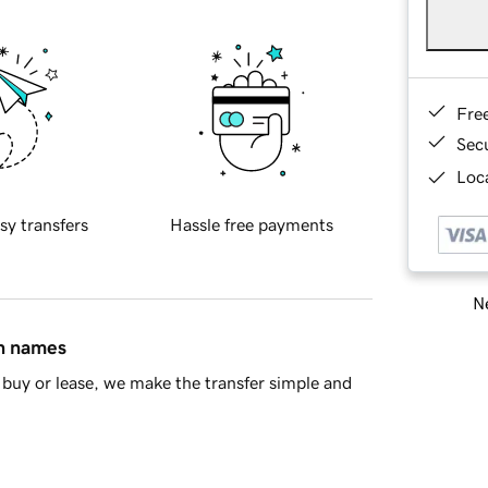
Fre
Sec
Loca
sy transfers
Hassle free payments
Ne
in names
buy or lease, we make the transfer simple and