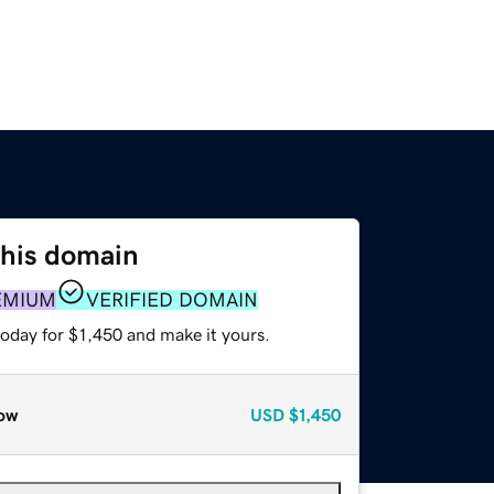
this domain
EMIUM
VERIFIED DOMAIN
today for $1,450 and make it yours.
ow
USD
$1,450