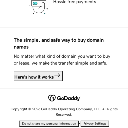
Hassle free payments
The simple, and safe way to buy domain
names
No matter what kind of domain you want to buy
or lease, we make the transfer simple and safe.
Here's how it works
Copyright © 2026 GoDaddy Operating Company, LLC. All Rights
Reserved.
•
Do not share my personal information
Privacy Settings