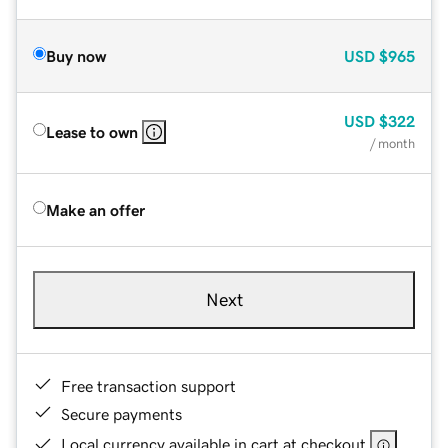
Buy now
USD
$965
USD
$322
Lease to own
/ month
Make an offer
Next
Free transaction support
Secure payments
Local currency available in cart at checkout