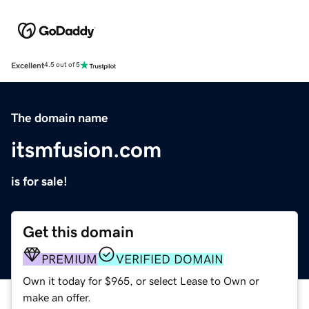
Excellent
4.5 out of 5
The domain name
itsmfusion.com
is for sale!
Get this domain
PREMIUM
VERIFIED DOMAIN
Own it today for $965, or select Lease to Own or
make an offer.