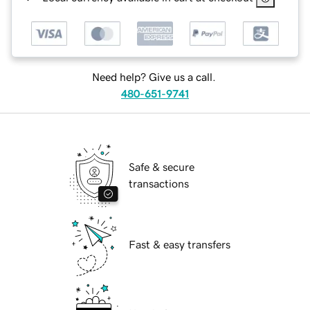
Need help? Give us a call.
480-651-9741
Safe & secure
transactions
Fast & easy transfers