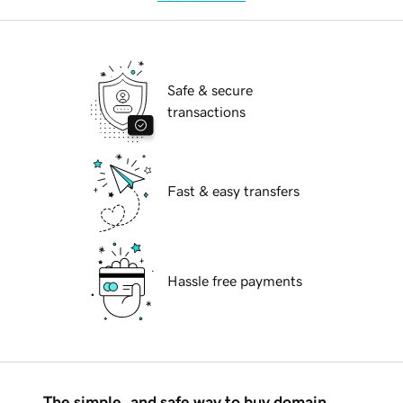
Safe & secure
transactions
Fast & easy transfers
Hassle free payments
The simple, and safe way to buy domain