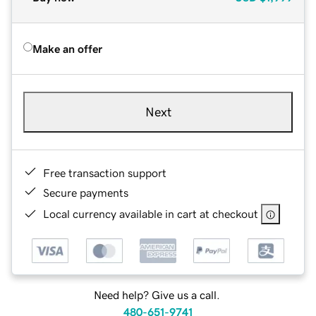
Make an offer
Next
Free transaction support
Secure payments
Local currency available in cart at checkout
Need help? Give us a call.
480-651-9741