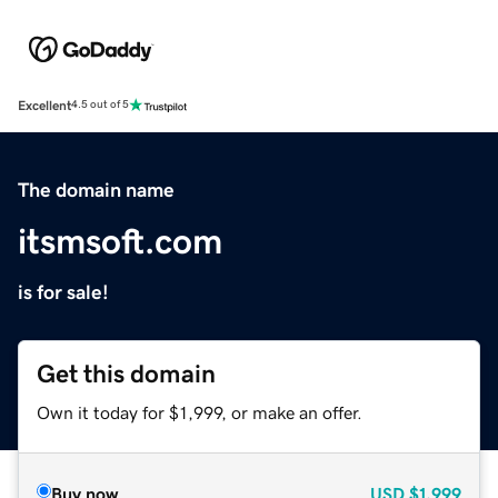
Excellent
4.5 out of 5
The domain name
itsmsoft.com
is for sale!
Get this domain
Own it today for $1,999, or make an offer.
Buy now
USD
$1,999