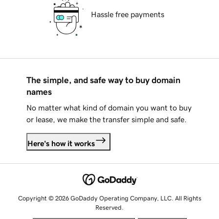
Hassle free payments
The simple, and safe way to buy domain
names
No matter what kind of domain you want to buy
or lease, we make the transfer simple and safe.
Here's how it works
Copyright © 2026 GoDaddy Operating Company, LLC. All Rights
Reserved.