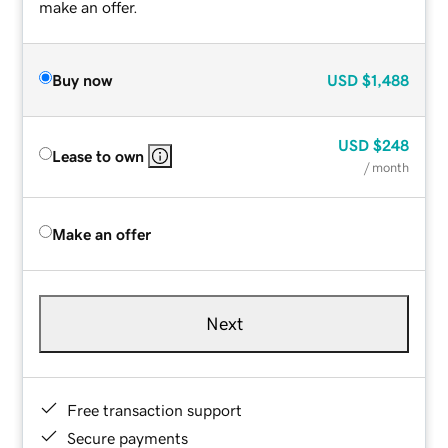
make an offer.
Buy now
USD
$1,488
USD
$248
Lease to own
/ month
Make an offer
Next
Free transaction support
Secure payments