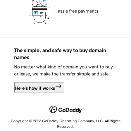
Hassle free payments
The simple, and safe way to buy domain
names
No matter what kind of domain you want to buy
or lease, we make the transfer simple and safe.
Here's how it works
Copyright © 2026 GoDaddy Operating Company, LLC. All Rights
Reserved.