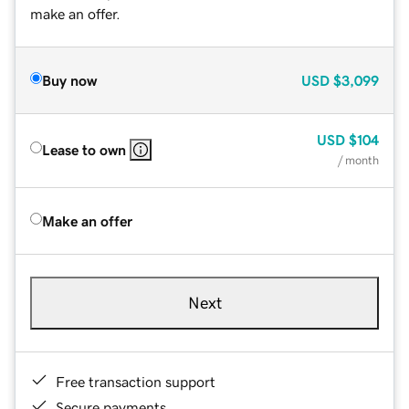
make an offer.
Buy now
USD
$3,099
USD
$104
Lease to own
/ month
Make an offer
Next
Free transaction support
Secure payments