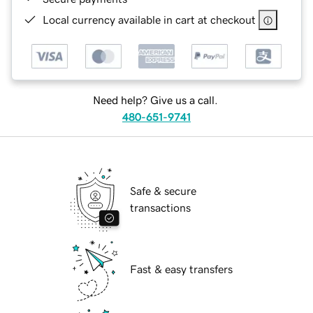
Local currency available in cart at checkout
Need help? Give us a call.
480-651-9741
Safe & secure
transactions
Fast & easy transfers