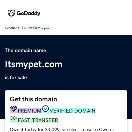
Excellent
4.5 out of 5
The domain name
Itsmypet.com
is for sale!
Get this domain
PREMIUM
VERIFIED DOMAIN
FAST TRANSFER
Own it today for $3,099, or select Lease to Own or