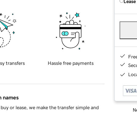
Lease
Fre
sy transfers
Hassle free payments
Sec
Loca
in names
buy or lease, we make the transfer simple and
Ne