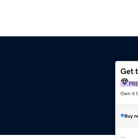
Get 
PR
Own it t
Buy n