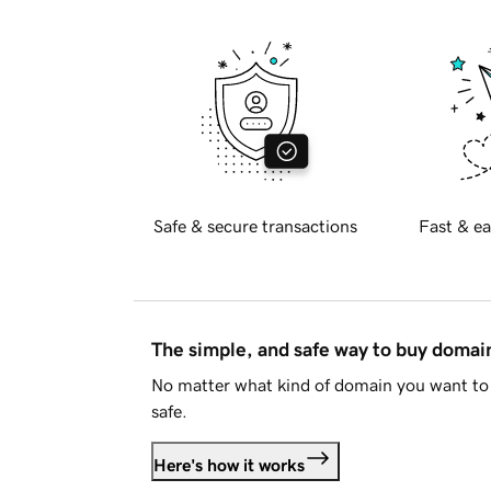
Safe & secure transactions
Fast & ea
The simple, and safe way to buy doma
No matter what kind of domain you want to 
safe.
Here's how it works