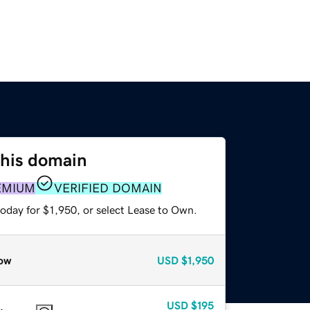
this domain
EMIUM
VERIFIED DOMAIN
oday for $1,950, or select Lease to Own.
ow
USD
$1,950
USD
$195