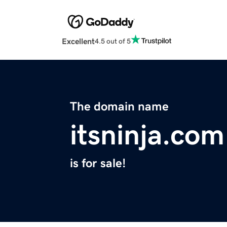
Excellent
4.5 out of 5
The domain name
itsninja.com
is for sale!