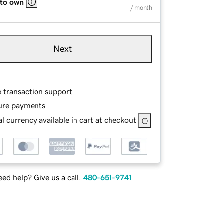
 to own
/ month
Next
e transaction support
ure payments
l currency available in cart at checkout
ed help? Give us a call.
480-651-9741