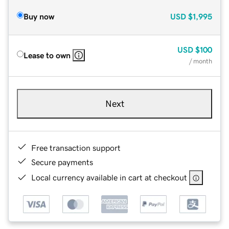
Buy now
USD
$1,995
USD
$100
Lease to own
/ month
Next
Free transaction support
Secure payments
Local currency available in cart at checkout