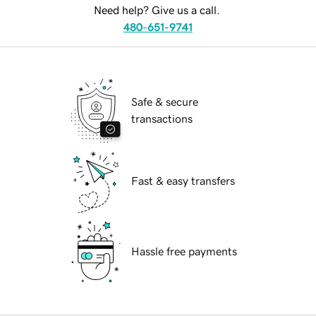
Need help? Give us a call.
480-651-9741
Safe & secure
transactions
Fast & easy transfers
Hassle free payments