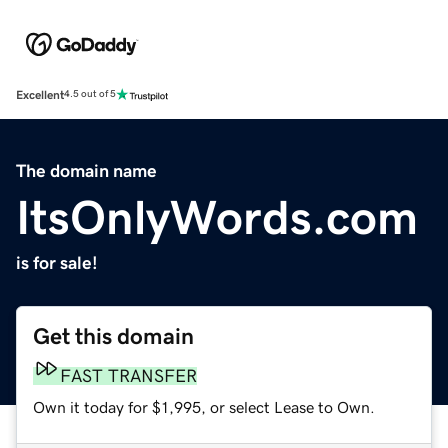
Excellent
4.5 out of 5
The domain name
ItsOnlyWords.com
is for sale!
Get this domain
FAST TRANSFER
Own it today for $1,995, or select Lease to Own.