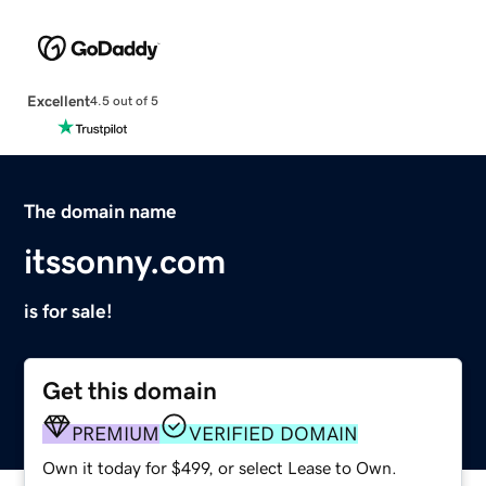
Excellent
4.5 out of 5
The domain name
itssonny.com
is for sale!
Get this domain
PREMIUM
VERIFIED DOMAIN
Own it today for $499, or select Lease to Own.