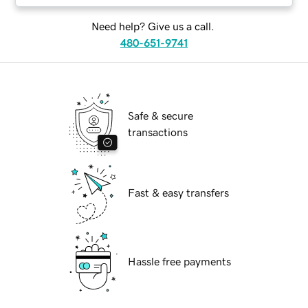
Need help? Give us a call.
480-651-9741
Safe & secure
transactions
Fast & easy transfers
Hassle free payments