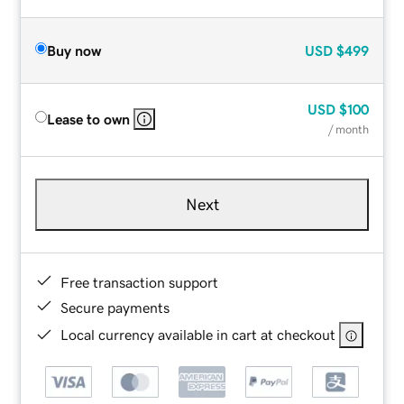
Buy now
USD
$499
USD
$100
Lease to own
/ month
Next
Free transaction support
Secure payments
Local currency available in cart at checkout